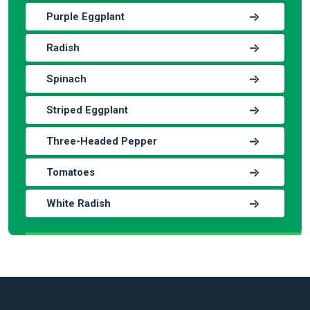
Purple Eggplant
Radish
Spinach
Striped Eggplant
Three-Headed Pepper
Tomatoes
White Radish