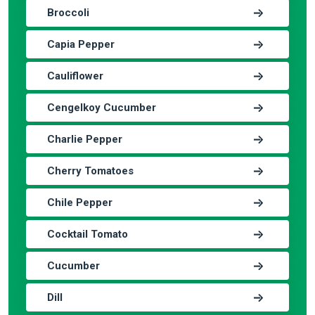
Broccoli
Capia Pepper
Cauliflower
Cengelkoy Cucumber
Charlie Pepper
Cherry Tomatoes
Chile Pepper
Cocktail Tomato
Cucumber
Dill