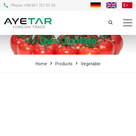
Phone:
+90 531 727 51 55
Oval Tomato
Home
Products
Vegetable