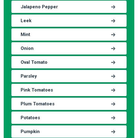
Jalapeno Pepper
Leek
Mint
Onion
Oval Tomato
Parsley
Pink Tomatoes
Plum Tomatoes
Potatoes
Pumpkin