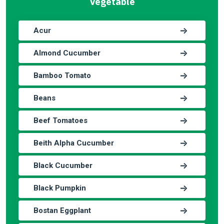
Vegetable
Acur
Almond Cucumber
Bamboo Tomato
Beans
Beef Tomatoes
Beith Alpha Cucumber
Black Cucumber
Black Pumpkin
Bostan Eggplant