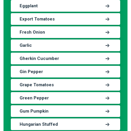
Eggplant
Export Tomatoes
Fresh Onion
Garlic
Gherkin Cucumber
Gin Pepper
Grape Tomatoes
Green Pepper
Gum Pumpkin
Hungarian Stuffed