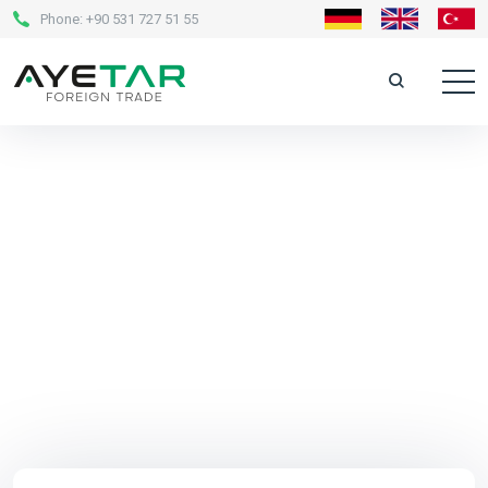
Phone:
+90 531 727 51 55