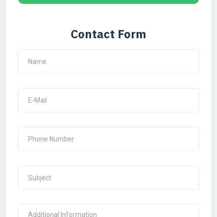
Contact Form