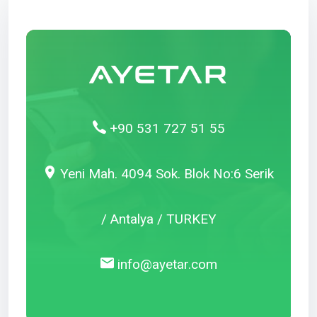
+90 531 727 51 55
Yeni Mah. 4094 Sok. Blok No:6 Serik
/ Antalya / TURKEY
info@ayetar.com