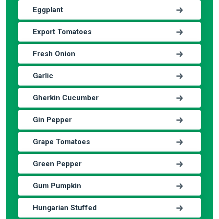
Eggplant
Export Tomatoes
Fresh Onion
Garlic
Gherkin Cucumber
Gin Pepper
Grape Tomatoes
Green Pepper
Gum Pumpkin
Hungarian Stuffed