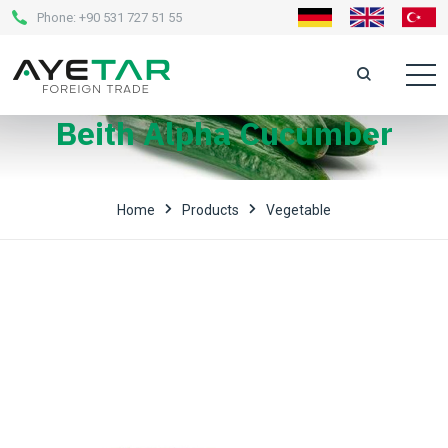
Phone:
+90 531 727 51 55
Beith Alpha Cucumber
Home
Products
Vegetable