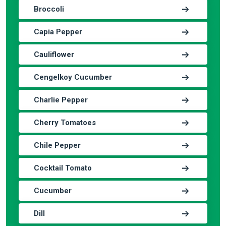
Broccoli
Capia Pepper
Cauliflower
Cengelkoy Cucumber
Charlie Pepper
Cherry Tomatoes
Chile Pepper
Cocktail Tomato
Cucumber
Dill