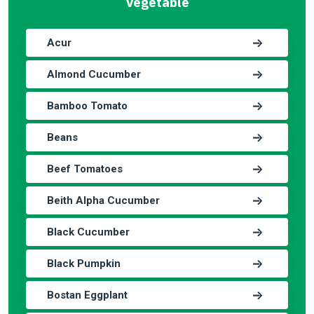
Vegetable
Acur
Almond Cucumber
Bamboo Tomato
Beans
Beef Tomatoes
Beith Alpha Cucumber
Black Cucumber
Black Pumpkin
Bostan Eggplant