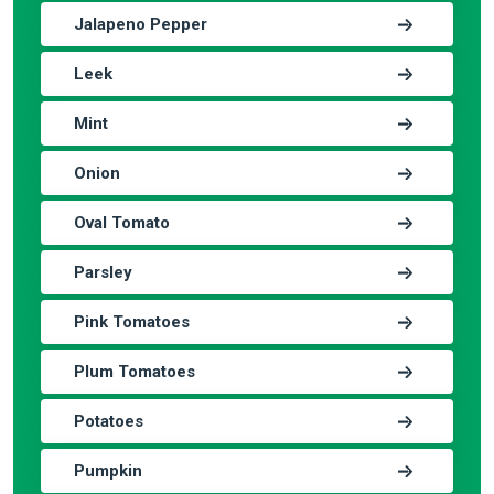
Jalapeno Pepper
Leek
Mint
Onion
Oval Tomato
Parsley
Pink Tomatoes
Plum Tomatoes
Potatoes
Pumpkin