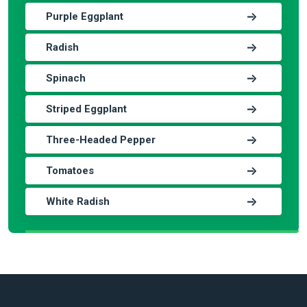
Purple Eggplant
Radish
Spinach
Striped Eggplant
Three-Headed Pepper
Tomatoes
White Radish