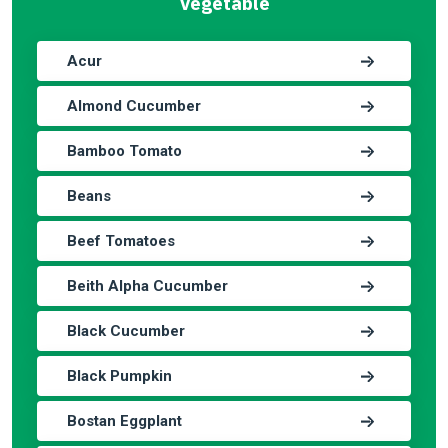
Vegetable
Acur
Almond Cucumber
Bamboo Tomato
Beans
Beef Tomatoes
Beith Alpha Cucumber
Black Cucumber
Black Pumpkin
Bostan Eggplant