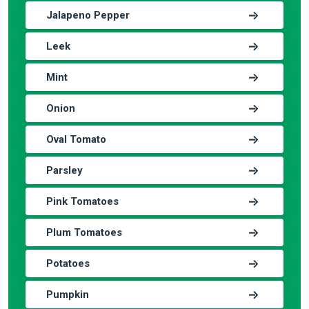
Jalapeno Pepper
Leek
Mint
Onion
Oval Tomato
Parsley
Pink Tomatoes
Plum Tomatoes
Potatoes
Pumpkin