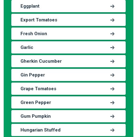
Eggplant
Export Tomatoes
Fresh Onion
Garlic
Gherkin Cucumber
Gin Pepper
Grape Tomatoes
Green Pepper
Gum Pumpkin
Hungarian Stuffed