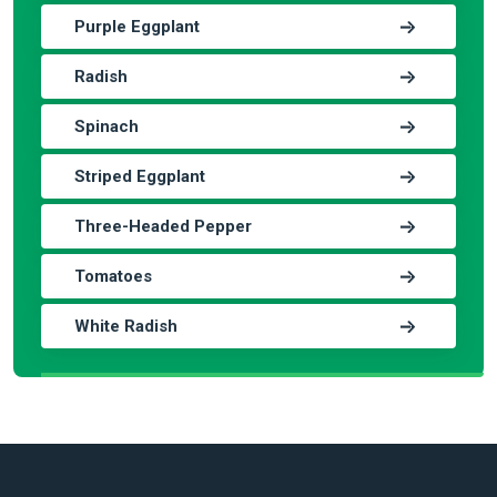
Purple Eggplant
Radish
Spinach
Striped Eggplant
Three-Headed Pepper
Tomatoes
White Radish