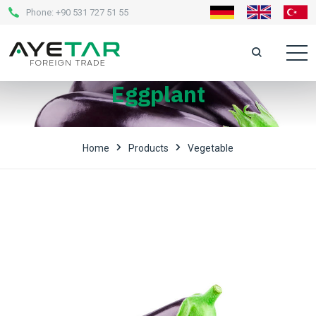
Phone:
+90 531 727 51 55
Eggplant
Home
Products
Vegetable