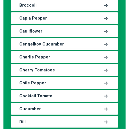
Broccoli
Capia Pepper
Cauliflower
Cengelkoy Cucumber
Charlie Pepper
Cherry Tomatoes
Chile Pepper
Cocktail Tomato
Cucumber
Dill