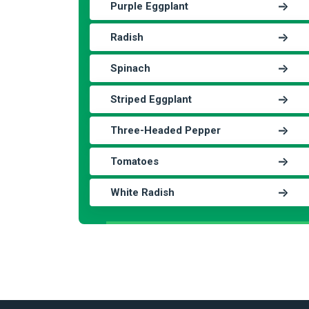
Purple Eggplant
Radish
Spinach
Striped Eggplant
Three-Headed Pepper
Tomatoes
White Radish