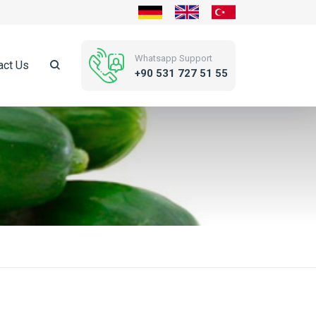
Whatsapp Support
act Us
+90 531 727 51 55