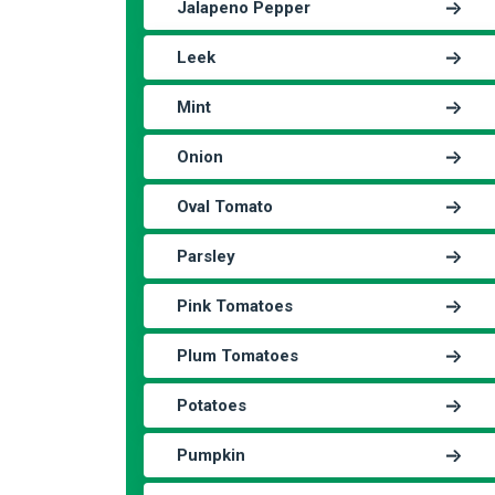
Jalapeno Pepper
Leek
Mint
Onion
Oval Tomato
Parsley
Pink Tomatoes
Plum Tomatoes
Potatoes
Pumpkin