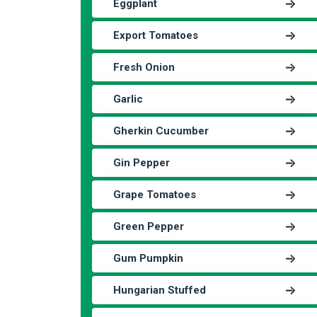
Eggplant
Export Tomatoes
Fresh Onion
Garlic
Gherkin Cucumber
Gin Pepper
Grape Tomatoes
Green Pepper
Gum Pumpkin
Hungarian Stuffed