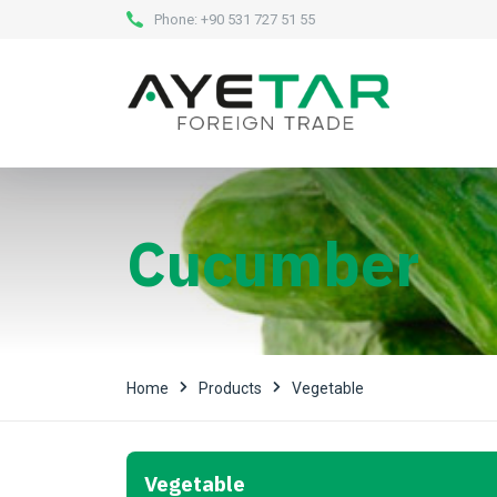
Phone:
+90 531 727 51 55
Cucumber
Home
Products
Vegetable
Vegetable