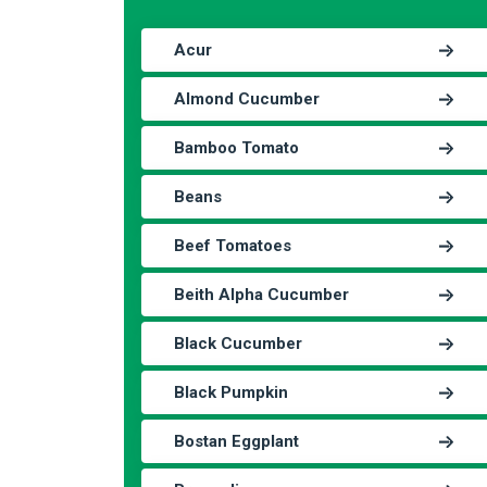
Acur
Almond Cucumber
Bamboo Tomato
Beans
Beef Tomatoes
Beith Alpha Cucumber
Black Cucumber
Black Pumpkin
Bostan Eggplant