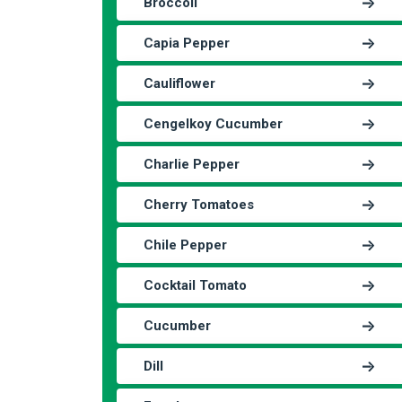
Broccoli
Capia Pepper
Cauliflower
Cengelkoy Cucumber
Charlie Pepper
Cherry Tomatoes
Chile Pepper
Cocktail Tomato
Cucumber
Dill