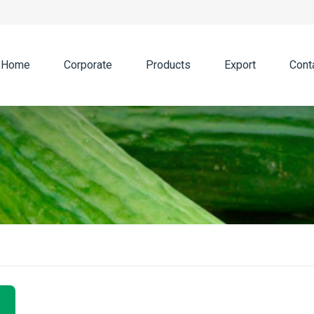
Home
Corporate
Products
Export
Cont