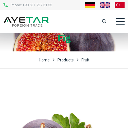
Phone:
+90 531 727 51 55
Fig
Home
Products
Fruit