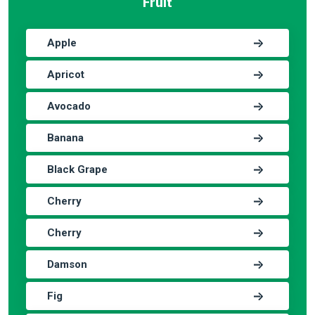
Fruit
Apple
Apricot
Avocado
Banana
Black Grape
Cherry
Cherry
Damson
Fig