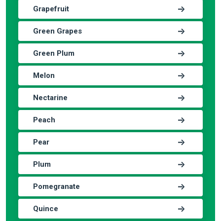
Grapefruit
Green Grapes
Green Plum
Melon
Nectarine
Peach
Pear
Plum
Pomegranate
Quince