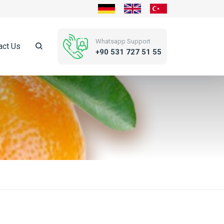
Whatsapp Support
act Us
+90 531 727 51 55