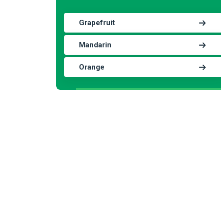
Grapefruit
Mandarin
Orange