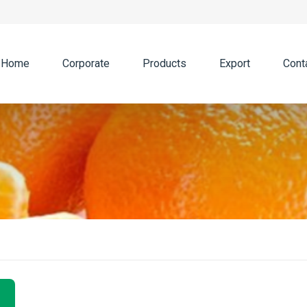
Home
Corporate
Products
Export
Cont