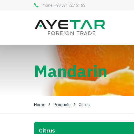
Phone:
+90 531 727 51 55
Mandarin
Home
Products
Citrus
Citrus